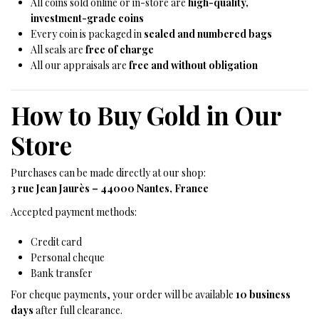
All coins sold online or in-store are
high-quality,
investment-grade coins
Every coin is packaged in
sealed and numbered bags
All seals are
free of charge
All our appraisals are
free and without obligation
How to Buy Gold in Our
Store
Purchases can be made directly at our shop:
3 rue Jean Jaurès – 44000 Nantes, France
Accepted payment methods:
Credit card
Personal cheque
Bank transfer
For cheque payments, your order will be available
10 business
days
after full clearance.