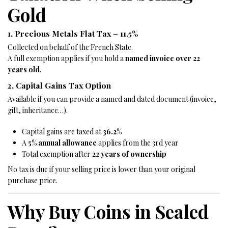
Gold
1. Precious Metals Flat Tax – 11.5%
Collected on behalf of the French State.
A full exemption applies if you hold a
named invoice over 22
years old
.
2. Capital Gains Tax Option
Available if you can provide a named and dated document (invoice,
gift, inheritance…).
Capital gains are taxed at
36.2%
A
5% annual allowance
applies from the 3rd year
Total exemption after
22 years of ownership
No tax is due if your selling price is lower than your original
purchase price.
Why Buy Coins in Sealed