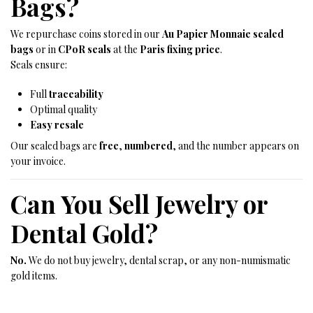
Bags?
We repurchase coins stored in our
Au Papier Monnaie sealed
bags
or in
CPoR seals
at the
Paris fixing price
.
Seals ensure:
Full
traceability
Optimal quality
Easy resale
Our sealed bags are
free
,
numbered
, and the number appears on
your invoice.
Can You Sell Jewelry or
Dental Gold?
No.
We do not buy jewelry, dental scrap, or any non-numismatic
gold items.