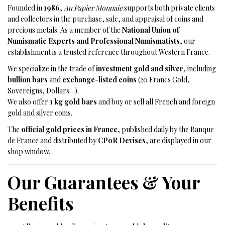
Founded in
1986
,
Au Papier Monnaie
supports both private clients
and collectors in the purchase, sale, and appraisal of coins and
precious metals. As a member of the
National Union of
Numismatic Experts and Professional Numismatists
, our
establishment is a trusted reference throughout Western France.
We specialize in the trade of
investment gold and silver
, including
bullion bars
and
exchange-listed coins
(20 Francs Gold,
Sovereigns, Dollars…).
We also offer
1 kg gold bars
and buy or sell all French and foreign
gold and silver coins.
The
official gold prices in France
, published daily by the Banque
de France and distributed by
CPoR Devises
, are displayed in our
shop window.
Our Guarantees & Your
Benefits