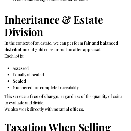
Inheritance & Estate
Division
In the context of an estate, we can perform
fair and balanced
distributions
of gold coins or bullion after appraisal.
Each lot is:
Assessed
Equally allocated
Sealed
Numbered for complete traceability
This service is
free of charge
, regardless of the quantity of coins
to evaluate and divide.
We also work directly with
notarial offices
.
Taxation When Selling