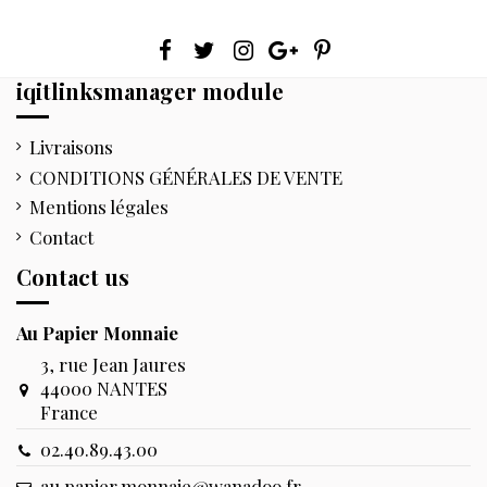
iqitlinksmanager module
Livraisons
CONDITIONS GÉNÉRALES DE VENTE
Mentions légales
Contact
Contact us
Au Papier Monnaie
3, rue Jean Jaures
44000 NANTES
France
02.40.89.43.00
au.papier.monnaie@wanadoo.fr