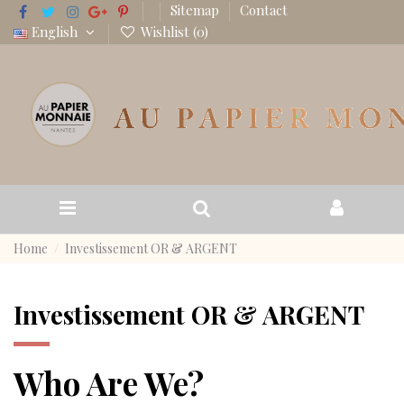
Sitemap
Contact
English
Wishlist (
0
)
Home
Investissement OR & ARGENT
Investissement OR & ARGENT
Who Are We?