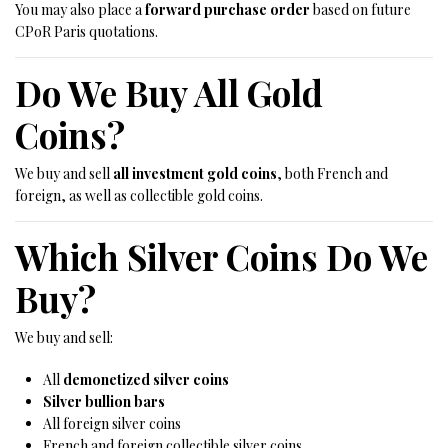
You may also place a
forward purchase order
based on future
CPoR Paris quotations.
Do We Buy All Gold
Coins?
We buy and sell
all investment gold coins
, both French and
foreign, as well as collectible gold coins.
Which Silver Coins Do We
Buy?
We buy and sell:
All
demonetized silver coins
Silver bullion bars
All foreign silver coins
French and foreign collectible silver coins